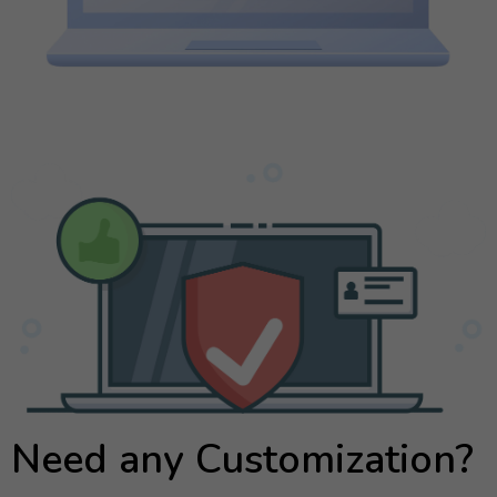
Need any Customization?