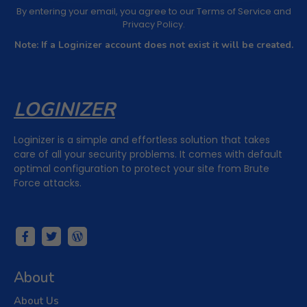
By entering your email, you agree to our
Terms of Service
and
Privacy Policy
.
Note: If a Loginizer account does not exist it will be created.
LOGINIZER
Loginizer is a simple and effortless solution that takes
care of all your security problems. It comes with default
optimal configuration to protect your site from Brute
Force attacks.
About
About Us