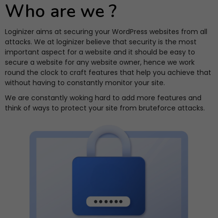
Who are we ?
Loginizer aims at securing your WordPress websites from all
attacks. We at loginizer believe that security is the most
important aspect for a website and it should be easy to
secure a website for any website owner, hence we work
round the clock to craft features that help you achieve that
without having to constantly monitor your site.
We are constantly woking hard to add more features and
think of ways to protect your site from bruteforce attacks.