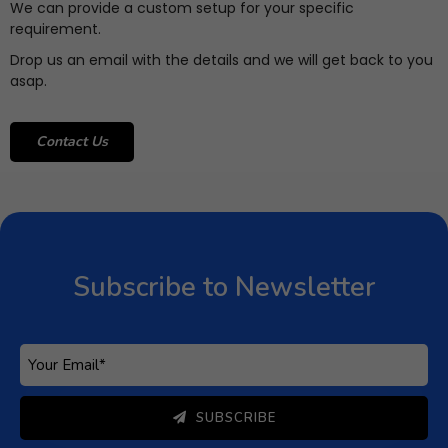
We can provide a custom setup for your specific
requirement.
Drop us an email with the details and we will get back to you
asap.
Contact Us
Subscribe to Newsletter
Subscribe to get latest article or newsletter of our
products
SUBSCRIBE
By entering your email, you agree to our
Terms of Service
Subscribe to Newsletter
and
Privacy Policy
Note: If a Loginizer account does not exist it will be
created.
SUBSCRIBE