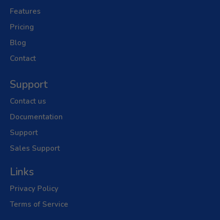
Features
Pricing
Blog
Contact
Support
Contact us
Documentation
Support
Sales Support
Links
Privacy Policy
Terms of Service