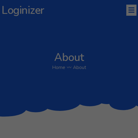
Loginizer
About
Home
〰
About