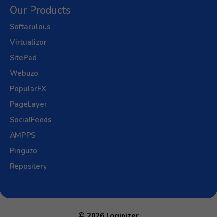
Our Products
Softaculous
Virtualizor
SitePad
Webuzo
PopularFX
PageLayer
SocialFeeds
AMPPS
Pinguzo
Repositery
© 2026 Loginizer