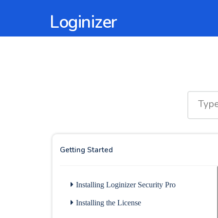
Loginizer
Getting Started
Installing Loginizer Security Pro
Installing the License