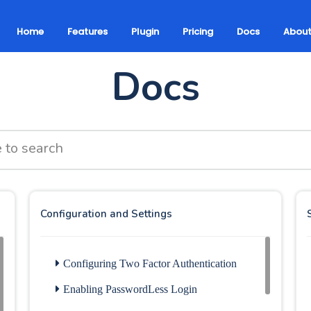
Home
Features
Plugin
Pricing
Docs
Abou
Docs
Configuration and Settings
Configuring Two Factor Authentication
Enabling PasswordLess Login