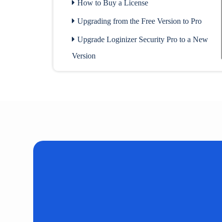
How to Buy a License
Upgrading from the Free Version to Pro
Upgrade Loginizer Security Pro to a New
Version
Check Sites Linked to the License