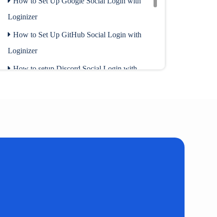
How to Set Up Google Social Login with
Loginizer
How to Set Up GitHub Social Login with
Loginizer
How to setup Discord Social Login with
Loginizer
How to enable Social Login for
WooCommerce
Request Deletion of Facebook Data
How to setup Social Login with Loginizer
Social Auth
How to setup Social Login using Shortcode