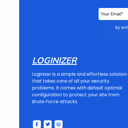
By ent
LOGINIZER
Loginizer is a simple and effortless solution
that takes care of all your security
problems. It comes with default optimal
configuration to protect your site from
Brute Force attacks.