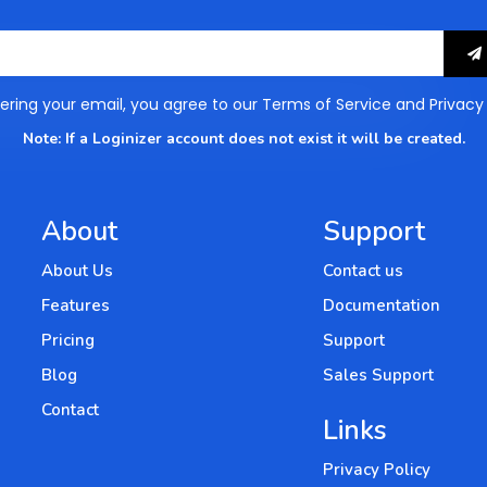
How to Create SSO link in WordPress
Setting up hcaptcha
ering your email, you agree to our
Terms of Service
and
Privacy
How to enable Login Notification in
Note: If a Loginizer account does not exist it will be created.
WordPress
Configure country blocking
About
Support
About Us
Contact us
Features
Documentation
Pricing
Support
Blog
Sales Support
Contact
Links
Privacy Policy