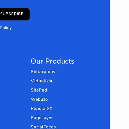
SUBSCRIBE
 Policy
.
Our Products
Softaculous
Virtualizor
SitePad
Webuzo
PopularFX
PageLayer
SocialFeeds