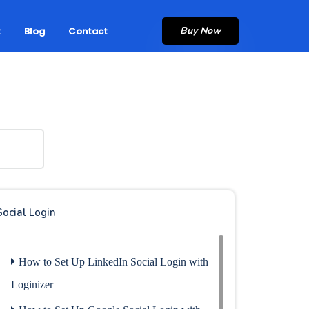
Buy Now
t
Blog
Contact
Social Login
How to Set Up LinkedIn Social Login with
Loginizer