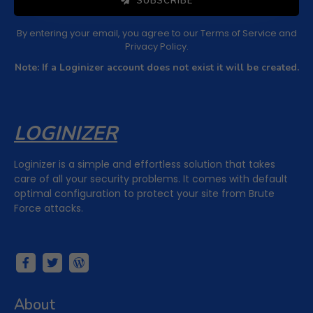
SUBSCRIBE
By entering your email, you agree to our
Terms of Service
and
Privacy Policy
.
Note: If a Loginizer account does not exist it will be created.
LOGINIZER
Loginizer is a simple and effortless solution that takes
care of all your security problems. It comes with default
optimal configuration to protect your site from Brute
Force attacks.
About