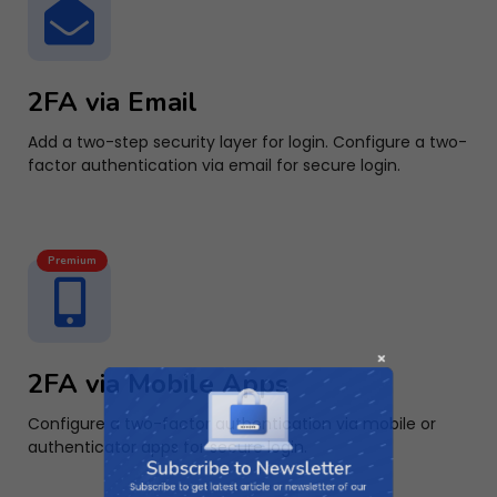
2FA via Email
Add a two-step security layer for login. Configure a two-
factor authentication via email for secure login.
Premium
2FA via Mobile Apps
Subscribe to Newsletter
Configure a two-factor authentication via mobile or
authenticator apps for secure login.
Subscribe to get latest article or newsletter of our
products