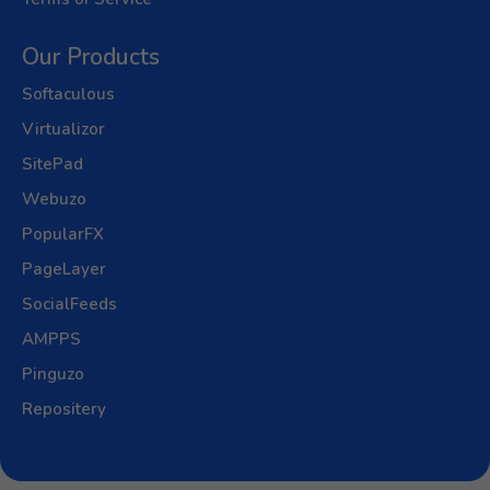
Our Products
Softaculous
Virtualizor
SitePad
Webuzo
PopularFX
PageLayer
SocialFeeds
AMPPS
Pinguzo
Repositery