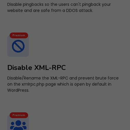
Disable pingbacks so the users can't pingback your
website and are safe from a DDOS attack.
Premium
Disable XML-RPC
Disable/Rename the XML-RPC and prevent brute force
on the xmlrpc.php page which is open by default in
WordPress.
Premium