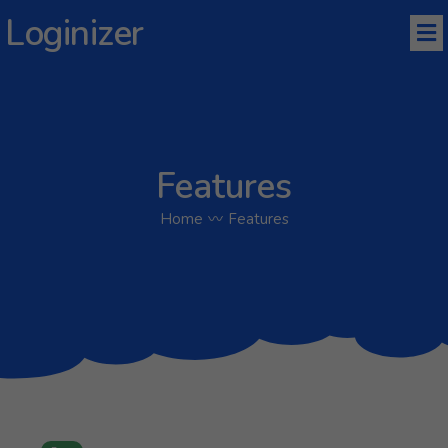
Loginizer
Features
Home
〰
Features