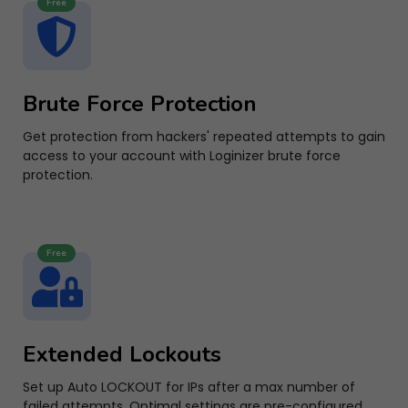
Free
Brute Force Protection
Get protection from hackers' repeated attempts to gain
access to your account with Loginizer brute force
protection.
Free
Extended Lockouts
Set up Auto LOCKOUT for IPs after a max number of
failed attempts. Optimal settings are pre-configured