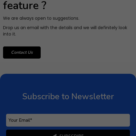
feature ?
We are always open to suggestions.
Drop us an email with the details and we will definitely look
into it.
Contact Us
Subscribe to Newsletter