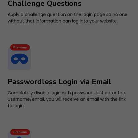
Challenge Questions
Apply a challenge question on the login page so no one
without that information can log into your website.
Premium
Passwordless Login via Email
Completely disable login with password. Just enter the
username/email, you will receive an email with the link
to login.
Premium