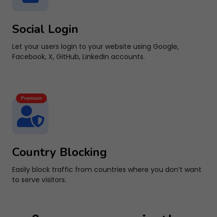
Social Login
Let your users login to your website using Google,
Facebook, X, GitHub, LinkedIn accounts.
Premium
Country Blocking
Easily block traffic from countries where you don’t want
to serve visitors.