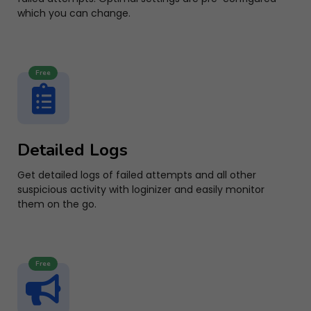
which you can change.
Free
Detailed Logs
Get detailed logs of failed attempts and all other
suspicious activity with loginizer and easily monitor
them on the go.
Free