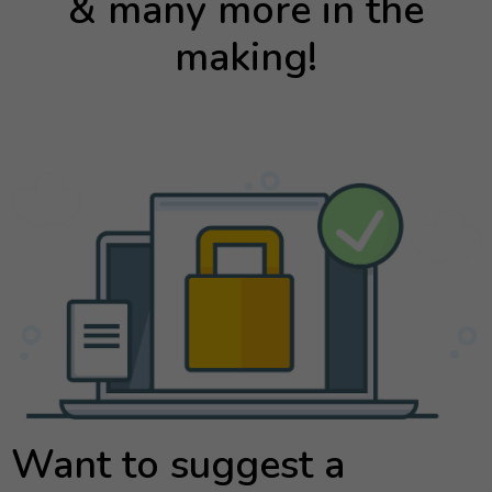
& many more in the
making!
Want to suggest a