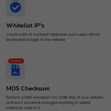
Whitelist IP's
Create a list of trusted IP addresses such users will not
be blocked to login to the website.
Premium
MD5 Checksum
Perform a MD5 checksum for CORE files of your website
to know if someone changed anything or added
malicious code in it.