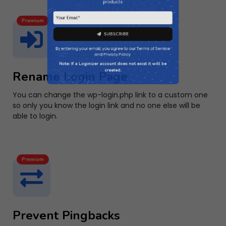
Premium
SUBSCRIBE
By entering your email, you agree to our
Terms of Service
Rename Login Page
and
Privacy Policy
.
You can change the wp-login.php link to a custom one
Note: If a Loginizer account does not exist it will be
so only you know the login link and no one else will be
created.
able to login.
Premium
Prevent Pingbacks