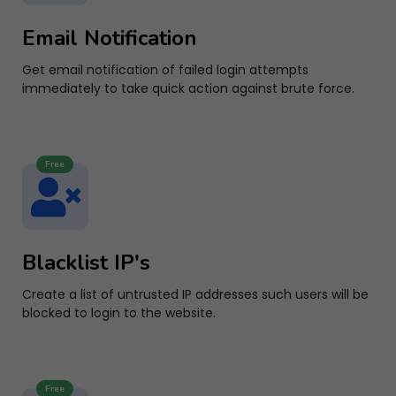
Email Notification
Get email notification of failed login attempts
immediately to take quick action against brute force.
Free
Blacklist IP's
Create a list of untrusted IP addresses such users will be
blocked to login to the website.
Free