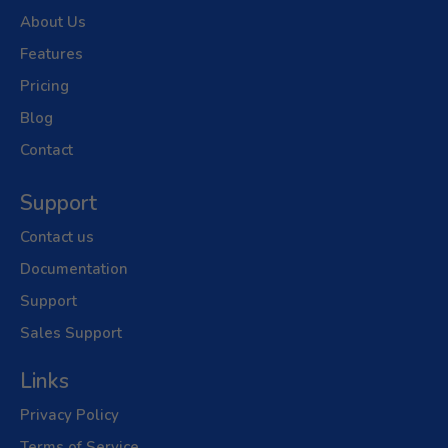
About Us
Features
Pricing
Blog
Contact
Support
Contact us
Documentation
Support
Sales Support
Links
Privacy Policy
Terms of Service