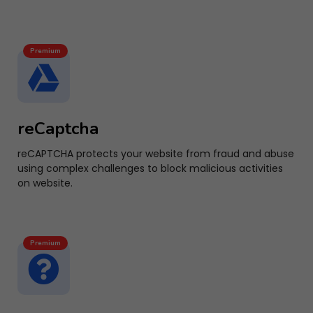
Premium
reCaptcha
reCAPTCHA protects your website from fraud and abuse
using complex challenges to block malicious activities
on website.
Premium