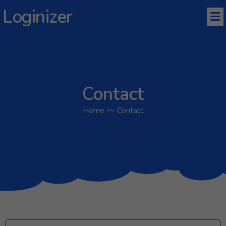
Loginizer
Contact
Home
〰
Contact