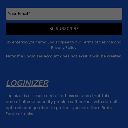
SUBSCRIBE
By entering your email, you agree to our
Terms of Service
and
Privacy Policy
.
Note: If a Loginizer account does not exist it will be created.
LOGINIZER
Loginizer is a simple and effortless solution that takes
care of all your security problems. It comes with default
optimal configuration to protect your site from Brute
Force attacks.