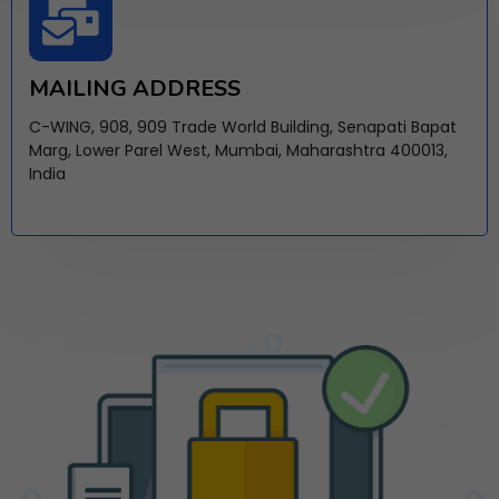
MAILING ADDRESS
C-WING, 908, 909 Trade World Building, Senapati Bapat
Marg, Lower Parel West, Mumbai, Maharashtra 400013,
India