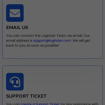
EMAIL US
You can contact the Loginizer Team via email. Our
email address is
support@loginizer.com
. We will get
back to you as soon as possible!
SUPPORT TICKET
You can
create a Support Ticket
for any assistance with