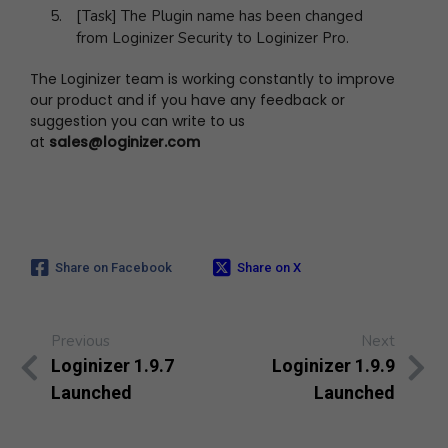
[Task] The Plugin name has been changed
from Loginizer Security to Loginizer Pro.
The Loginizer team is working constantly to improve
our product and if you have any feedback or
suggestion you can write to us
at
sales@loginizer.com
Share on Facebook
Share on X
Previous
Next
Loginizer 1.9.7
Loginizer 1.9.9
Launched
Launched