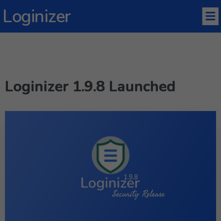
Loginizer
Loginizer 1.9.8 Launched