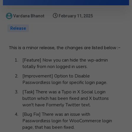
Vardana Bhanot
February 11, 2025
Release
This is a minor release, the changes are listed below :-
[Feature] Now you can hide the wp-admin
totally from non logged in users.
[Improvement] Option to Disable
Passwordless login for specific login page.
[Task] There was a Typo in X Social Login
button which has been fixed and X buttons
won't have Formerly Twitter text.
[Bug Fix] There was an issue with
Passwordless login for WooCommerce login
page, that has been fixed.