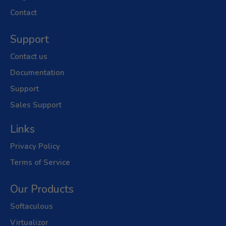
Contact
Support
Contact us
Documentation
Support
Sales Support
Links
Privacy Policy
Terms of Service
Our Products
Softaculous
Virtualizor