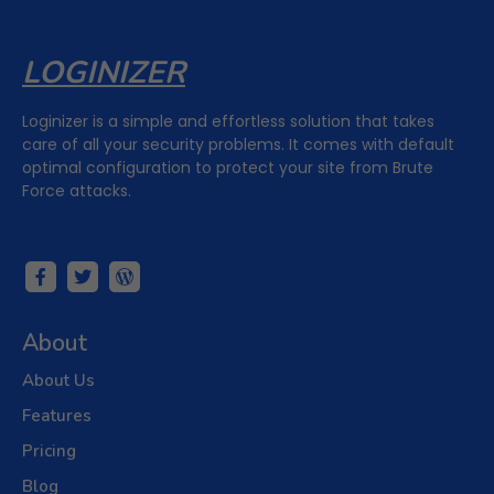
LOGINIZER
Loginizer is a simple and effortless solution that takes
care of all your security problems. It comes with default
optimal configuration to protect your site from Brute
Force attacks.
About
About Us
Features
Pricing
Blog