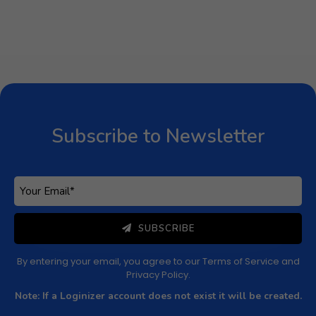
Subscribe to Newsletter
Subscribe to get latest article or newsletter of our
products
Subscribe to Newsletter
SUBSCRIBE
By entering your email, you agree to our
Terms of Service
and
Privacy Policy
Note: If a Loginizer account does not exist it will be
created.
SUBSCRIBE
By entering your email, you agree to our
Terms of Service
and
Privacy Policy
.
Note: If a Loginizer account does not exist it will be created.