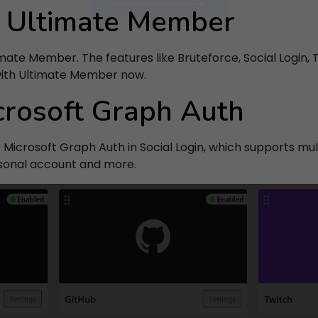
r Ultimate Member
SUBSCRIBE
mate Member. The features like Bruteforce, Social Login,
 entering your email, you agree to our
Terms of Service
and
Priv
with Ultimate Member now.
Policy
.
crosoft Graph Auth
Note: If a Loginizer account does not exist it will be created.
Microsoft Graph Auth in Social Login, which supports mul
rsonal account and more.