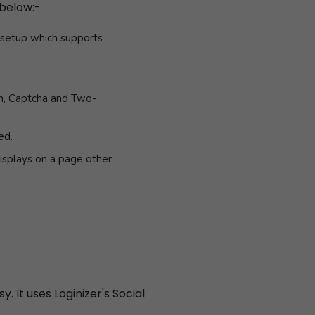
 below:-
k setup which supports
in, Captcha and Two-
ed.
isplays on a page other
. It uses Loginizer's Social