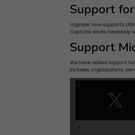
Support fo
Loginizer now supports Ulti
By
Captcha works flawlessly 
Support Mi
We have added support for 
includes, organizations, pe