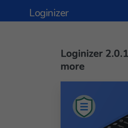
Loginizer
Loginizer 2.0.
more