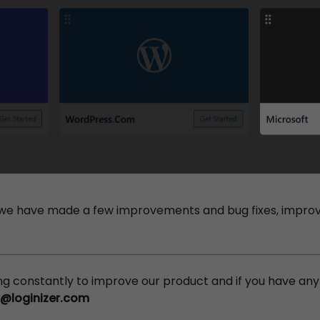
we have made a few improvements and bug fixes, improvi
ing constantly to improve our product and if you have an
s@loginizer.com