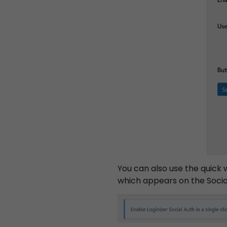
You can also use the quick 
which appears on the Social
S