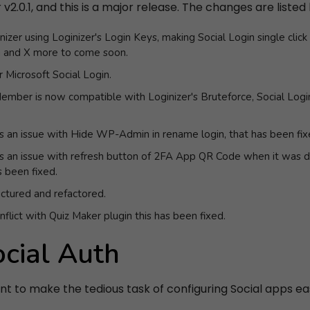
2.0.1, and this is a major release. The changes are listed
nizer using Loginizer's Login Keys, making Social Login single clic
n and X more to come soon.
 Microsoft Social Login.
ember is now compatible with Loginizer's Bruteforce, Social Log
s an issue with Hide WP-Admin in rename login, that has been fix
s an issue with refresh button of 2FA App QR Code when it was d
 been fixed.
uctured and refactored.
flict with Quiz Maker plugin this has been fixed.
ocial Auth
ant to make the tedious task of configuring Social apps easy