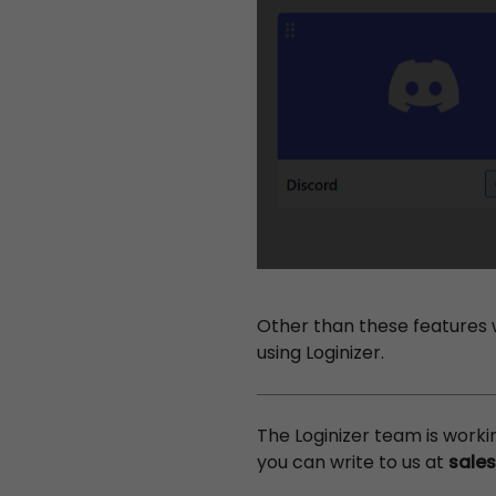
Other than these features 
using Loginizer.
The Loginizer team is work
you can write to us at
sale