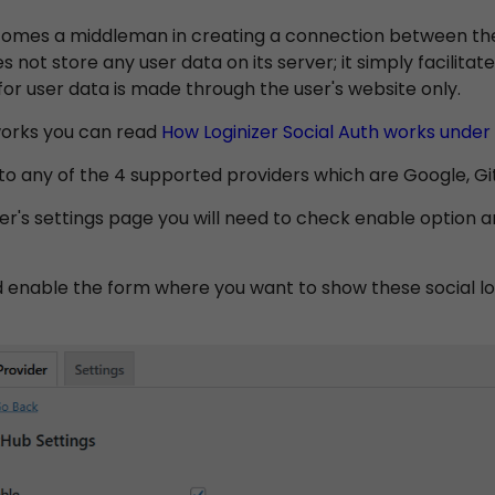
omes a middleman in creating a connection between the 
es not store any user data on its server; it simply facilit
for user data is made through the user's website only.
 works you can read
How Loginizer Social Auth works under
o any of the 4 supported providers which are Google, GitH
r's settings page you will need to check enable option an
d enable the form where you want to show these social lo