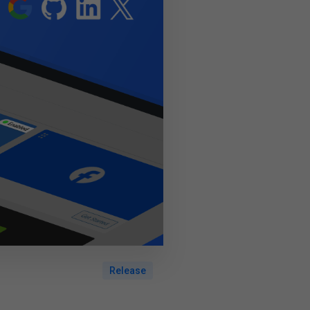
Release