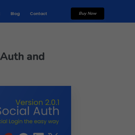
Buy Now
t
Blog
Contact
l Auth and