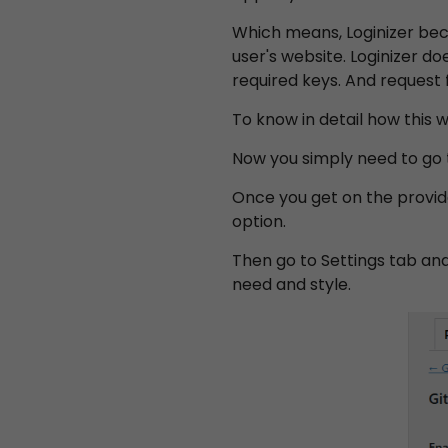
Which means, Loginizer bec
user's website. Loginizer do
required keys. And request 
To know in detail how this
Now you simply need to go t
Once you get on the provide
option.
Then go to Settings tab an
need and style.