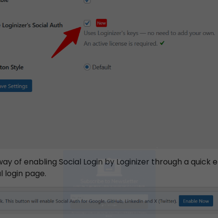
Subscribe to Newsletter
way of enabling Social Login by Loginizer through a quick 
 login page.
ubscribe to get latest article or newsletter of our produc