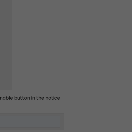
enable button in the notice
ts