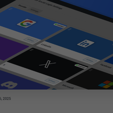
6, 2025