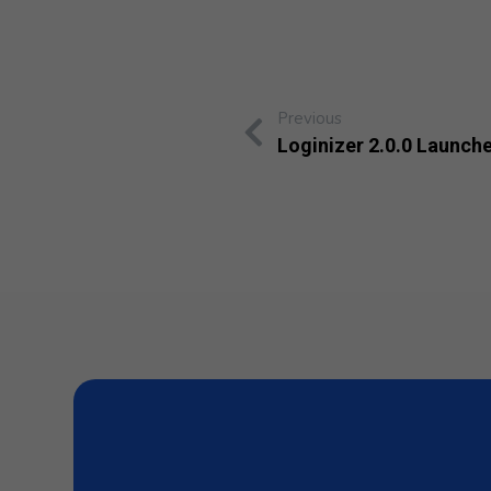
Previous
Loginizer 2.0.0 Launch