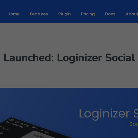
Home
Features
Plugin
Pricing
Docs
Abou
1 Launched: Loginizer Socia