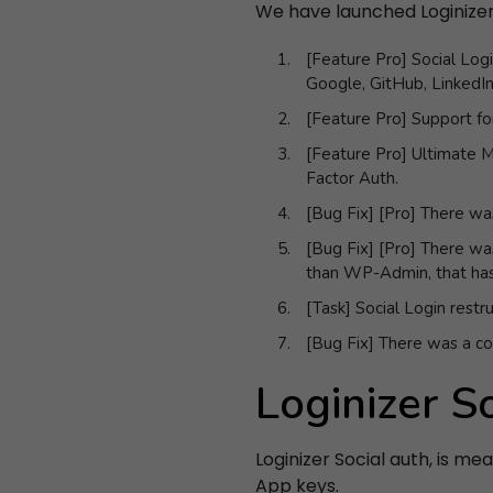
We have launched Loginizer v
[Feature Pro] Social Logi
Google, GitHub, LinkedI
[Feature Pro] Support for
[Feature Pro] Ultimate M
Factor Auth.
[Bug Fix] [Pro] There wa
[Bug Fix] [Pro] There wa
than WP-Admin, that has
[Task] Social Login restr
[Bug Fix] There was a con
Loginizer S
Loginizer Social auth, is me
App keys.