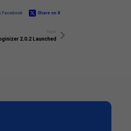
n Facebook
Share on X
Next
oginizer 2.0.2 Launched