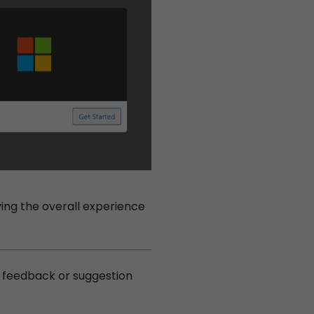
ng the overall experience
y feedback or suggestion