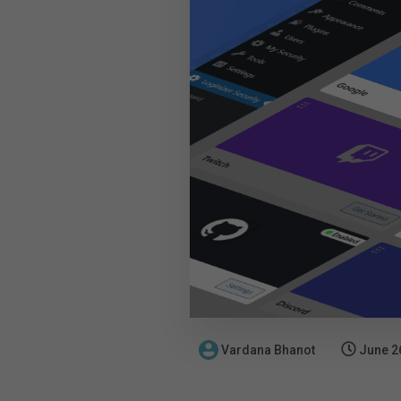
Vardana Bhanot
June 2