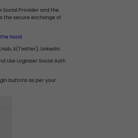
Social Provider and the
ates the secure exchange of
 the hood
ub, X(Twitter), LinkedIn.
d Use Loginizer Social Auth
gin buttons as per your