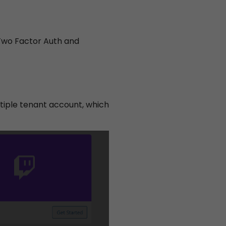
 Two Factor Auth and
acy
tiple tenant account, which