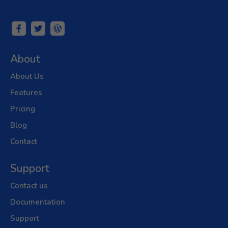
About
About Us
Features
Pricing
Blog
Contact
Support
Contact us
Documentation
Support