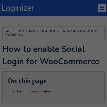
Loginizer
Home
/
Docs
/
Social Login
/
How to enable Social Login for
WooCommerce
How to enable Social
Login for WooCommerce
On this page
Enabling Social button