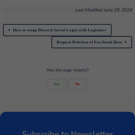
Last Modified June 29, 2024
How to setup Discord Social Login with Loginizer
Request Deletion of Facebook Data
Was this page helpful?
Yes
No
Subscribe to Newsletter
Subscribe to get latest article or newsletter of our
products
SUBSCRIBE
By entering your email, you agree to our
Terms of Service
and
Privacy Policy
Note: If a Loginizer account does not exist it will be
created.
Subscribe to Newsletter