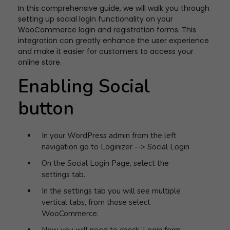
In this comprehensive guide, we will walk you through
setting up social login functionality on your
WooCommerce login and registration forms. This
integration can greatly enhance the user experience
and make it easier for customers to access your
online store.
Enabling Social
button
In your WordPress admin from the left
navigation go to Loginizer --> Social Login
On the Social Login Page, select the
settings tab.
In the settings tab you will see multiple
vertical tabs, from those select
WooCommerce.