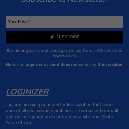
SUBSCRIBE
By entering your email, you agree to our
Terms of Service
and
Privacy Policy
.
Note: If a Loginizer account does not exist it will be created.
LOGINIZER
Loginizer is a simple and effortless solution that takes
care of all your security problems. It comes with default
optimal configuration to protect your site from Brute
Force attacks.