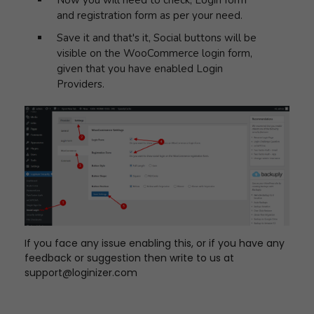
Now you will need to check, Login form
and registration form as per your need.
Save it and that's it, Social buttons will be
visible on the WooCommerce login form,
given that you have enabled Login
Providers.
If you face any issue enabling this, or if you have any
feedback or suggestion then write to us at
support@loginizer.com