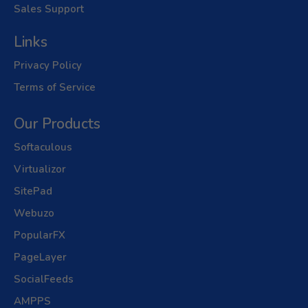
Sales Support
Links
Privacy Policy
Terms of Service
Our Products
Softaculous
Virtualizor
SitePad
Webuzo
PopularFX
PageLayer
SocialFeeds
AMPPS